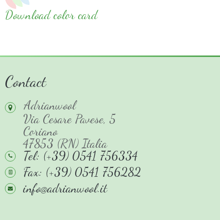
Download color card
Contact
Adrianwool
Via Cesare Pavese, 5
Coriano
47853 (RN) Italia
Tel: (+39) 0541 756334
Fax: (+39) 0541 756282
info@adrianwool.it