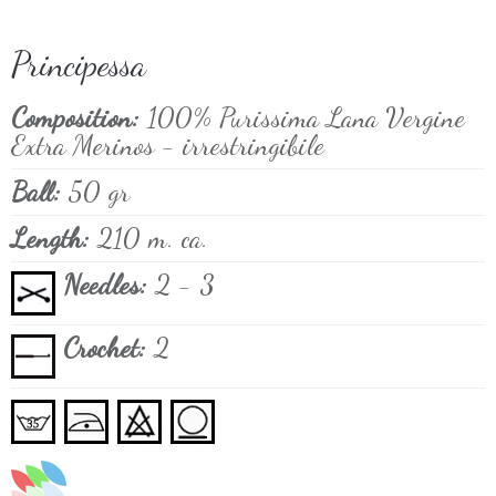
Principessa
Composition:
100% Purissima Lana Vergine
Extra Merinos - irrestringibile
Ball:
50 gr
Length:
210 m. ca.
Needles:
2 - 3
Crochet:
2