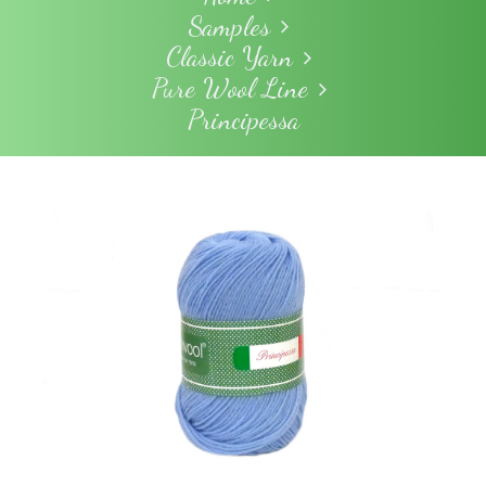
Samples
Classic Yarn
Pure Wool Line
Principessa