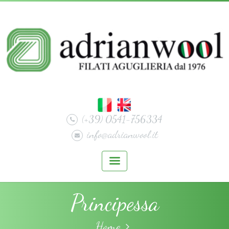
(+39) 0541-756334
info@adrianwool.it
Principessa
Home