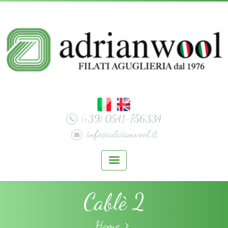
(+39) 0541-756334
info@adrianwool.it
Cablè 2
Home