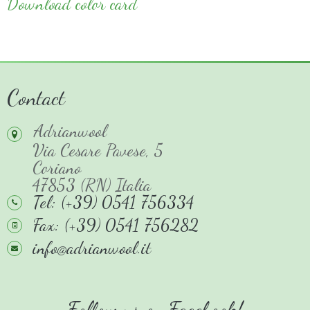
Download color card
Contact
Adrianwool
Via Cesare Pavese, 5
Coriano
47853 (RN) Italia
Tel: (+39) 0541 756334
Fax: (+39) 0541 756282
info@adrianwool.it
Follow us on Facebook!