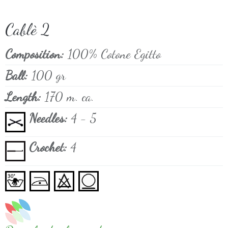
Cablè 2
Composition:
100% Cotone Egitto
Ball:
100 gr
Length:
170 m. ca.
Needles:
4 - 5
Crochet:
4