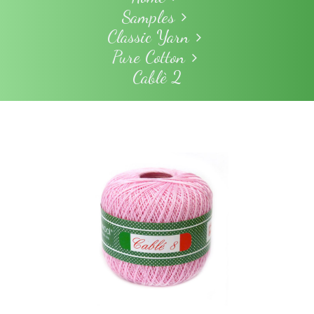
Samples
Classic Yarn
Pure Cotton
Cablè 2